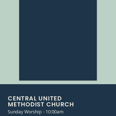
CENTRAL UNITED
METHODIST CHURCH
Sunday Worship - 10:00am