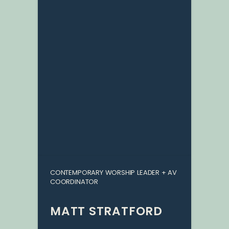
CONTEMPORARY WORSHIP LEADER + AV
COORDINATOR
MATT STRATFORD