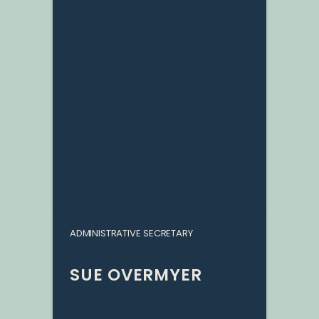
ADMINISTRATIVE SECRETARY
SUE OVERMYER