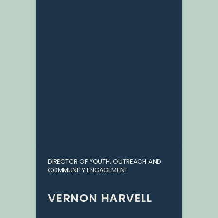
DIRECTOR OF YOUTH, OUTREACH AND
COMMUNITY ENGAGEMENT
VERNON HARVELL