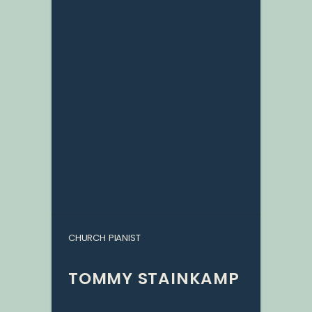
CHURCH PIANIST
TOMMY STAINKAMP