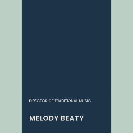
DIRECTOR OF TRADITIONAL MUSIC
MELODY BEATY