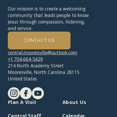
Our mission is to create a welcoming
community that leads people to know
Jesus through compassion, listening,
and service.
CONTACT US
central.mooresville@outlook.com
+1 704-664-5429
214 North Academy Street
Mooresville, North Carolina 28115
United States
Plan A Visit
About Us
Central Staff
Calendar