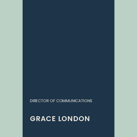
DIRECTOR OF COMMUNICATIONS
GRACE LONDON