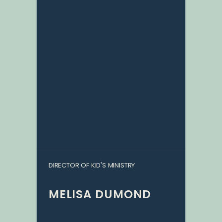
DIRECTOR OF KID'S MINISTRY
MELISA DUMOND