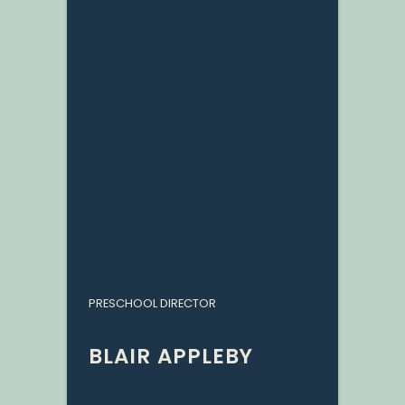
PRESCHOOL DIRECTOR
BLAIR APPLEBY