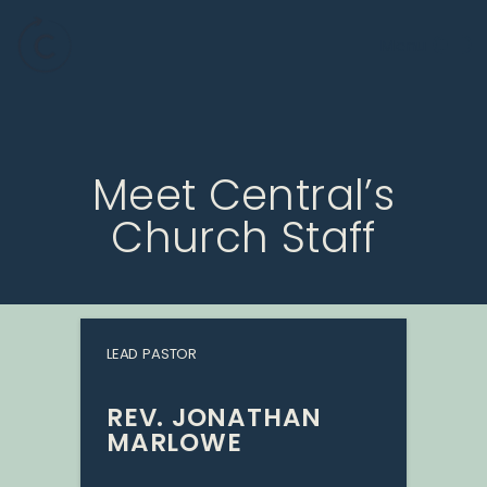
Meet Central’s
Church Staff
LEAD PASTOR
REV. JONATHAN
MARLOWE